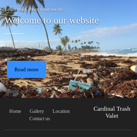
Learn more about what we do
Welcome to our website
Add a description here.
Read more
Cardinal Trash
Home
Gallery
Location
Valet
Contact us