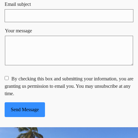
Email subject
Your message
By checking this box and submitting your information, you are
granting us permission to email you. You may unsubscribe at any
time.
Send Message