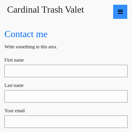
Cardinal Trash Valet
Contact me
Write something in this area.
First name
Last name
Your email